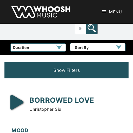
MENU
Sort By
Show Filters
BORROWED LOVE
Christopher Siu
MOOD