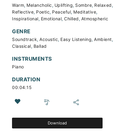
,
,
,
,
,
Warm
Melancholic
Uplifting
Sombre
Relaxed
,
,
,
,
Reflective
Poetic
Peaceful
Meditative
,
,
,
Inspirational
Emotional
Chilled
Atmospheric
GENRE
,
,
,
,
Soundtrack
Acoustic
Easy Listening
Ambient
,
Classical
Ballad
INSTRUMENTS
Piano
DURATION
00:04:15
Download