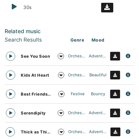
30s
Related music
Search Results
Genre
Mood
Orchestral
Adventurous
See You Soon
Orchestral
Beautiful
Kids At Heart
Festive
Bouncy
Best Friends Day Forever
Orchestral
Adventurous
Serendipity
Orchestral
Adventurous
Thick as Thieves