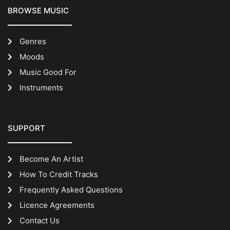
BROWSE MUSIC
Genres
Moods
Music Good For
Instruments
SUPPORT
Become An Artist
How To Credit Tracks
Frequently Asked Questions
Licence Agreements
Contact Us