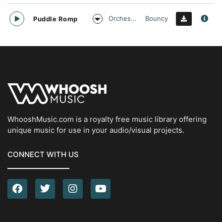
Orchestral
Bouncy
Puddle Romp
WhooshMusic.com is a royalty free music library offering
unique music for use in your audio/visual projects.
CONNECT WITH US