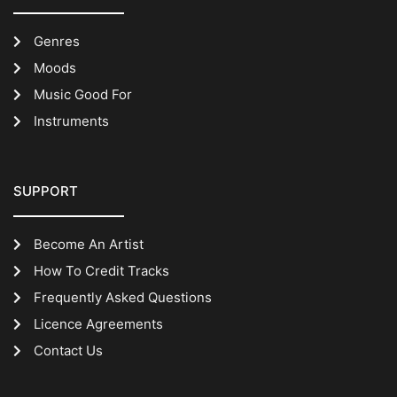
Genres
Moods
Music Good For
Instruments
SUPPORT
Become An Artist
How To Credit Tracks
Frequently Asked Questions
Licence Agreements
Contact Us