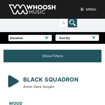
MENU
Sort By
Show Filters
BLACK SQUADRON
Armin Gerd Gutjahr
MOOD