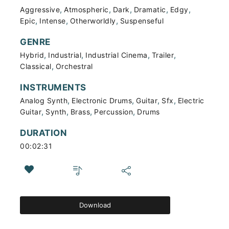
,
,
,
,
,
Aggressive
Atmospheric
Dark
Dramatic
Edgy
,
,
,
Epic
Intense
Otherworldly
Suspenseful
GENRE
,
,
,
,
Hybrid
Industrial
Industrial Cinema
Trailer
,
Classical
Orchestral
INSTRUMENTS
,
,
,
,
Analog Synth
Electronic Drums
Guitar
Sfx
Electric
,
,
,
,
Guitar
Synth
Brass
Percussion
Drums
DURATION
00:02:31
Download