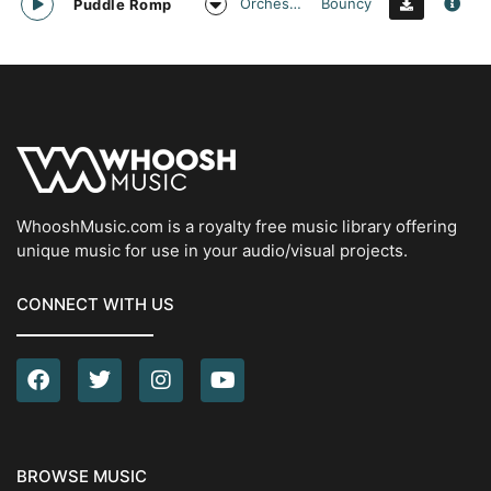
Orchestral
Bouncy
Puddle Romp
WhooshMusic.com is a royalty free music library offering
unique music for use in your audio/visual projects.
CONNECT WITH US
BROWSE MUSIC