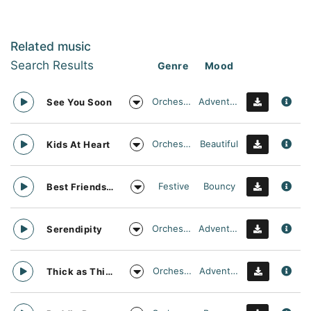
Related music
Search Results
Genre
Mood
Orchestral
Adventurous
See You Soon
Orchestral
Beautiful
Kids At Heart
Festive
Bouncy
Best Friends Day Forever
Orchestral
Adventurous
Serendipity
Orchestral
Adventurous
Thick as Thieves