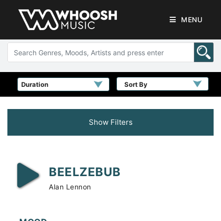
MENU
Sort By
Show Filters
BEELZEBUB
Alan Lennon