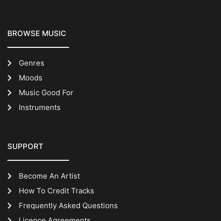
BROWSE MUSIC
Genres
Moods
Music Good For
Instruments
SUPPORT
Become An Artist
How To Credit Tracks
Frequently Asked Questions
Licence Agreements