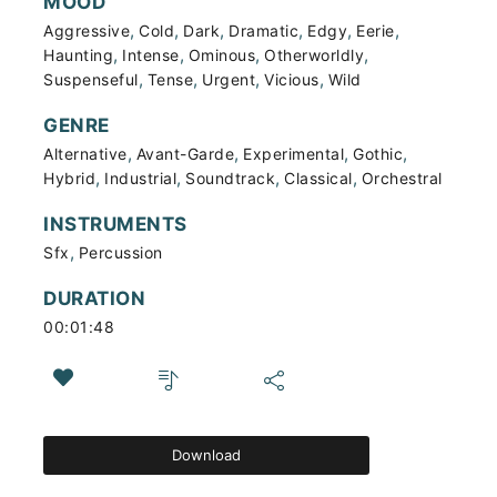
MOOD
,
,
,
,
,
,
Aggressive
Cold
Dark
Dramatic
Edgy
Eerie
,
,
,
,
Haunting
Intense
Ominous
Otherworldly
,
,
,
,
Suspenseful
Tense
Urgent
Vicious
Wild
GENRE
,
,
,
,
Alternative
Avant-Garde
Experimental
Gothic
,
,
,
,
Hybrid
Industrial
Soundtrack
Classical
Orchestral
INSTRUMENTS
,
Sfx
Percussion
DURATION
00:01:48
Download