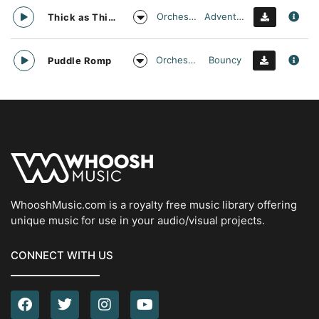
Orchestral
Adventurous
Thick as Thieves
Orchestral
Bouncy
Puddle Romp
WhooshMusic.com is a royalty free music library offering
unique music for use in your audio/visual projects.
CONNECT WITH US