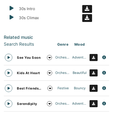
30s Intro
30s Climax
Related music
Search Results
Genre
Mood
Orchestral
Adventurous
See You Soon
Orchestral
Beautiful
Kids At Heart
Festive
Bouncy
Best Friends Day Forever
Orchestral
Adventurous
Serendipity