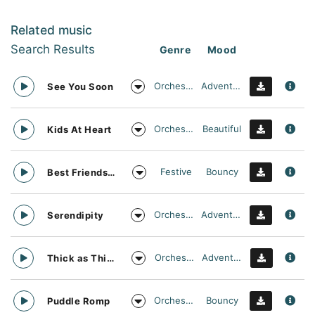
Related music
Search Results
Genre
Mood
Orchestral
Adventurous
See You Soon
Orchestral
Beautiful
Kids At Heart
Festive
Bouncy
Best Friends Day Forever
Orchestral
Adventurous
Serendipity
Orchestral
Adventurous
Thick as Thieves
Orchestral
Bouncy
Puddle Romp