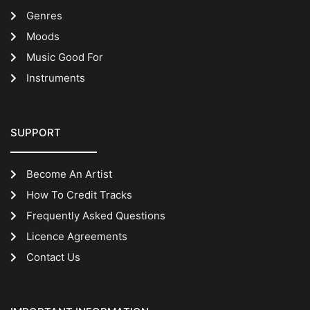
Genres
Moods
Music Good For
Instruments
SUPPORT
Become An Artist
How To Credit Tracks
Frequently Asked Questions
Licence Agreements
Contact Us