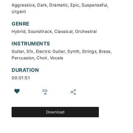
,
,
,
,
,
Aggressive
Dark
Dramatic
Epic
Suspenseful
Urgent
GENRE
,
,
,
Hybrid
Soundtrack
Classical
Orchestral
INSTRUMENTS
,
,
,
,
,
,
Guitar
Sfx
Electric Guitar
Synth
Strings
Brass
,
,
Percussion
Choir
Vocals
DURATION
00:01:51
Download