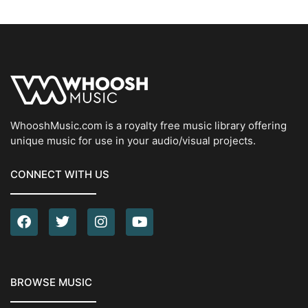
WhooshMusic.com is a royalty free music library offering
unique music for use in your audio/visual projects.
CONNECT WITH US
BROWSE MUSIC