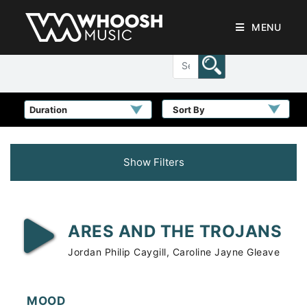
MENU
Sort By
Show Filters
ARES AND THE TROJANS
Jordan Philip Caygill, Caroline Jayne Gleave
MOOD