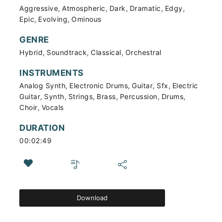
,
,
,
,
,
Aggressive
Atmospheric
Dark
Dramatic
Edgy
,
,
Epic
Evolving
Ominous
GENRE
,
,
,
Hybrid
Soundtrack
Classical
Orchestral
INSTRUMENTS
,
,
,
,
Analog Synth
Electronic Drums
Guitar
Sfx
Electric
,
,
,
,
,
,
Guitar
Synth
Strings
Brass
Percussion
Drums
,
Choir
Vocals
DURATION
00:02:49
Download