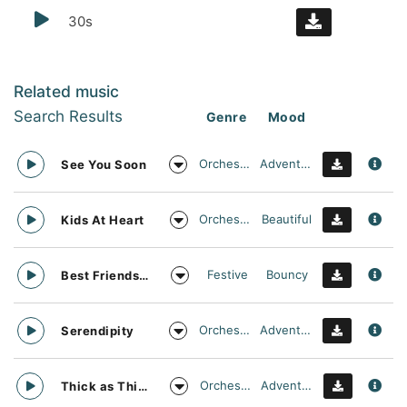
30s
Related music
Search Results
Genre
Mood
Orchestral
Adventurous
See You Soon
Orchestral
Beautiful
Kids At Heart
Festive
Bouncy
Best Friends Day Forever
Orchestral
Adventurous
Serendipity
Orchestral
Adventurous
Thick as Thieves