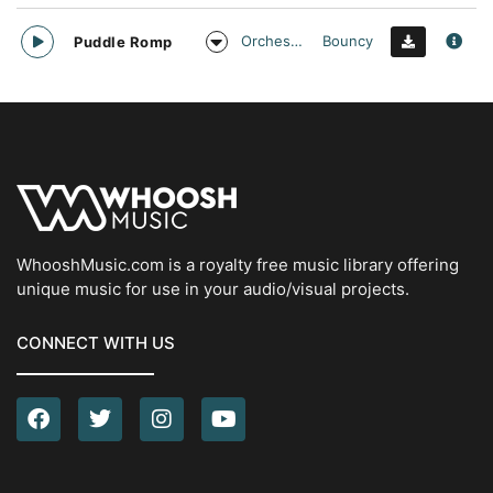
Orchestral
Bouncy
Puddle Romp
WhooshMusic.com is a royalty free music library offering
unique music for use in your audio/visual projects.
CONNECT WITH US