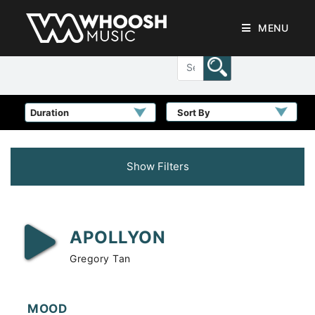
MENU
Sort By
Show Filters
APOLLYON
Gregory Tan
MOOD