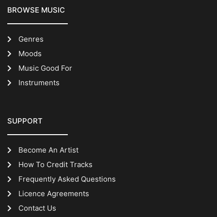
BROWSE MUSIC
Genres
Moods
Music Good For
Instruments
SUPPORT
Become An Artist
How To Credit Tracks
Frequently Asked Questions
Licence Agreements
Contact Us