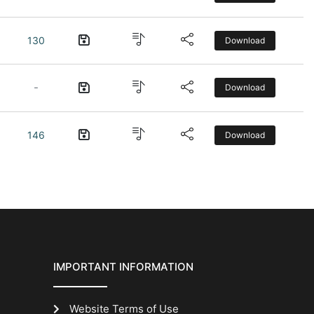
130
Download
-
Download
146
Download
IMPORTANT INFORMATION
Website Terms of Use