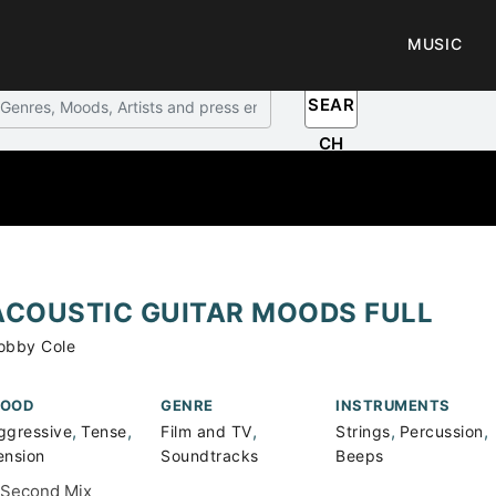
MUSIC
SEAR
CH
ACOUSTIC GUITAR MOODS FULL
obby Cole
OOD
GENRE
INSTRUMENTS
,
,
,
,
,
ggressive
Tense
Film and TV
Strings
Percussion
ension
Soundtracks
Beeps
 Second Mix