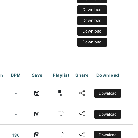
Download
Download
Download
Download
on
BPM
Save
Playlist
Share
Download
-
Download
-
Download
130
Download