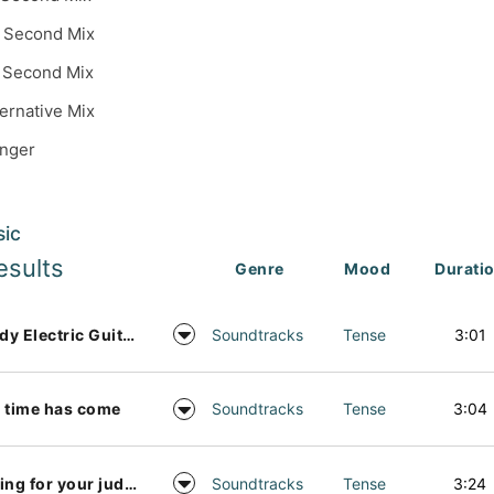
 Second Mix
 Second Mix
ternative Mix
inger
sic
esults
Genre
Mood
Durati
Moody Electric Guitar Background Music
Soundtracks
Tense
3:01
 time has come
Soundtracks
Tense
3:04
Waiting for your judgement
Soundtracks
Tense
3:24