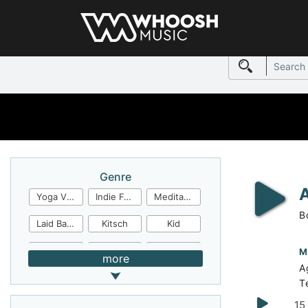
Genre
Yoga Video
Indie Folk
Meditation
B
Laid Back
Kitsch
Kid
Jingles
JazzFunk
Jazz Rock
M
more
A
Jazz Funk
Irish Folk
Inspirational
T
Inspiration
Industrial Cinema
Industrial
15