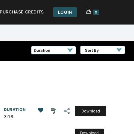
PURCHASE CREDITS
LOGIN
0
Sort By
DURATION
Download
3:16
Download