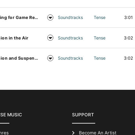
Waiting for Game Results
Soundtracks
Tense
3:01
ion in the Air
Soundtracks
Tense
3:02
Tension and Suspense Bed
Soundtracks
Tense
3:02
SE MUSIC
SUPPORT
nres
Become An Artist